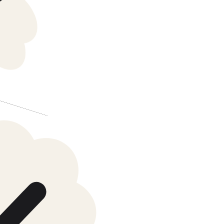
Batch verified