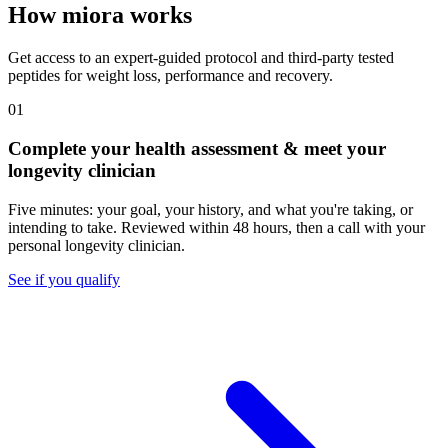
How miora works
Get access to an expert-guided protocol and third-party tested
peptides for weight loss, performance and recovery.
01
Complete your health assessment & meet your
longevity clinician
Five minutes: your goal, your history, and what you're taking, or
intending to take. Reviewed within 48 hours, then a call with your
personal longevity clinician.
See if you qualify