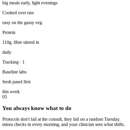
big meals early, light evenings
Cooked over raw
easy on the gassy veg
Protein
110g, fibre stirred in
daily
Tracking
· 1
Baseline labs
fresh panel first
this week
05
You always know what to do
Protocols don't fail at the consult, they fail on a random Tuesday.
miora checks in every morning, and your clinician sees what shifts.