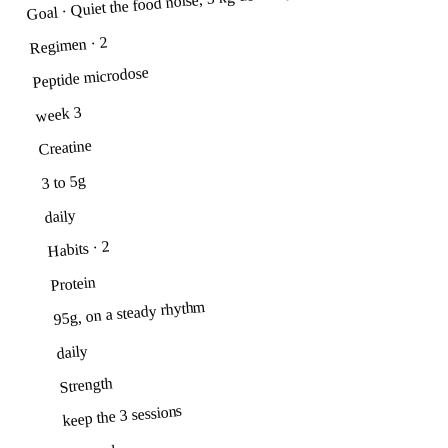
Goal · Quiet the food noise, 5 kg down by summer
· 2
Regimen
Peptide microdose
week 3
Creatine
3 to 5g
daily
· 2
Habits
Protein
95g, on a steady rhythm
daily
Strength
keep the 3 sessions