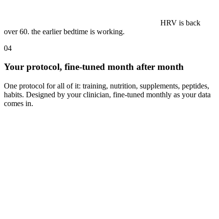
a 5k PR on a
Tuesday. tomorrow stays easy, you earned it.
04
Your protocol, fine-tuned month after month
One protocol for all of it: training, nutrition, supplements, peptides,
habits. Designed by your clinician, fine-tuned monthly as your data
comes in.