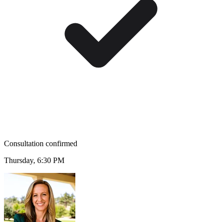
Consultation confirmed
Thursday, 6:30 PM