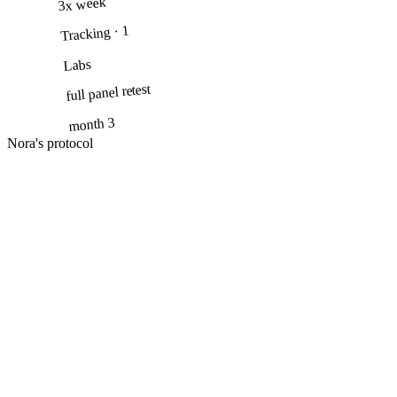
3x week
· 1
Tracking
Labs
full panel retest
month 3
Nora's protocol