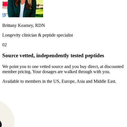
Brittany Kearney, RDN
Longevity clinician & peptide specialist
02
Source vetted, independently tested peptides
We point you to one vetted source and you buy direct, at discounted
member pricing. Your dosages are walked through with you.
Weight-loss peptide
Available to members in the US, Europe, Asia and Middle East.
30mg pen