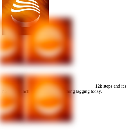
HRV is back
over 60. the earlier bedtime is working.