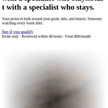
t
w
i
t
h
a
s
p
e
c
i
a
l
i
s
t
w
h
o
s
t
a
y
s
.
Your protocol built around your goals, labs, and history. Someone
watching every week after.
See if you qualify
Invite-only · Reviewed within 48 hours · From $89/month