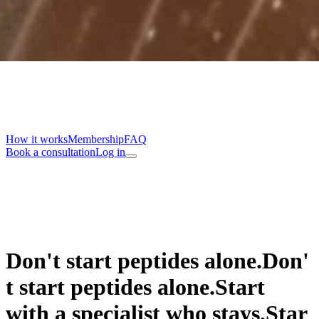
How it works
Membership
FAQ
Book a consultation
Log in
Don't start peptides alone.
D
o
n
'
t
s
t
a
r
t
p
e
p
t
i
d
e
s
a
l
o
n
e
.
Start
with a specialist who stays.
S
t
a
r