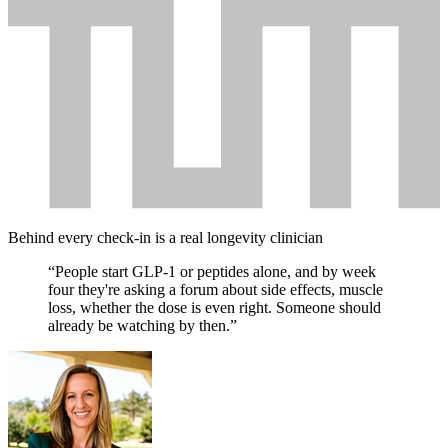
Behind every check-in is a real longevity clinician
“People
start
GLP-1
or
peptides
alone,
and
by
week
four
they're
asking
a
forum
about
side
effects,
muscle
loss,
whether
the
dose
is
even
right.
Someone
should
already
be
watching
by
then.”