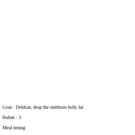
Goal · Debloat, drop the stubborn belly fat
Habits
· 3
Meal timing