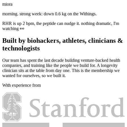
miora
morning. strong week: down 0.6 kg on the Withings.
RHR is up 2 bpm, the peptide can nudge it. nothing dramatic, I'm
watching 👀
today stays light, 30 easy minutes. I'll remind you at 5.
Built by biohackers, athletes, clinicians &
technologists
Our team has spent the last decade building venture-backed health
companies, and training like the people we build for. A longevity
clinician sits at the table from day one. This is the membership we
wanted for ourselves, so we built it.
With experience from