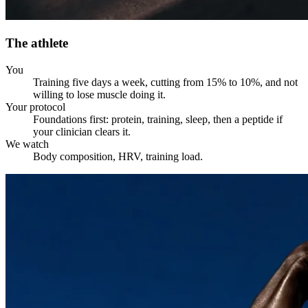
The athlete
You
Training five days a week, cutting from 15% to 10%, and not
willing to lose muscle doing it.
Your protocol
Foundations first: protein, training, sleep, then a peptide if
your clinician clears it.
We watch
Body composition, HRV, training load.