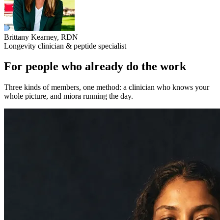
Brittany Kearney
,
RDN
Longevity clinician & peptide specialist
For people who already do the work
Three kinds of members, one method: a clinician who knows your
whole picture, and miora running the day.