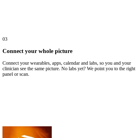
03
Connect your whole picture
Connect your wearables, apps, calendar and labs, so you and your
clinician see the same picture. No labs yet? We point you to the right
panel or scan.