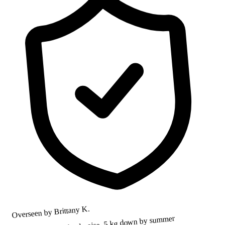
Overseen by Brittany K.